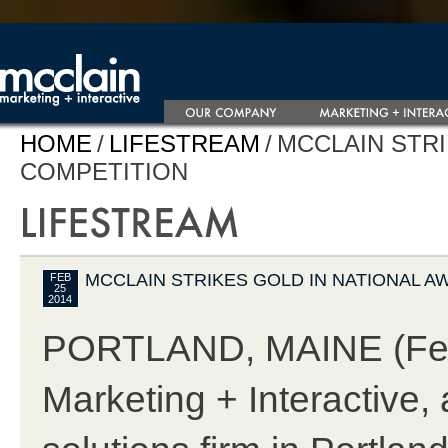
HOME
/
LIFESTREAM
/
MCCLAIN STR
COMPETITION
MCCLAIN STRIKES GOLD IN NATIONAL 
FEB
25
2014
PORTLAND, MAINE (Febr
Marketing + Interactive, 