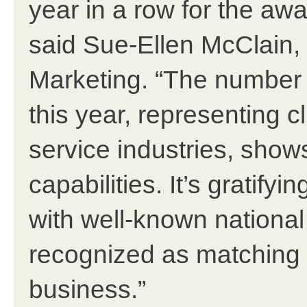
year in a row for the aw
said Sue-Ellen McClain,
Marketing. “The number
this year, representing c
service industries, shows
capabilities. It’s gratify
with well-known national
recognized as matching u
business.”