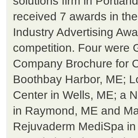
solutions firm in Portlan
received 7 awards in th
Industry Advertising Awa
competition. Four were 
Company Brochure for 
Boothbay Harbor, ME; L
Center in Wells, ME; a 
in Raymond, ME and Mag
Rejuvaderm MediSpa in C