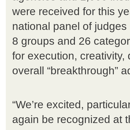
were received for this y
national panel of judges
8 groups and 26 categor
for execution, creativity
overall “breakthrough” a
“We’re excited, particular
again be recognized at th