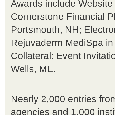
Awards include Website
Cornerstone Financial P
Portsmouth, NH; Electron
Rejuvaderm MediSpa in 
Collateral: Event Invitat
Wells, ME.
Nearly 2,000 entries fro
agencies and 1,000 insti