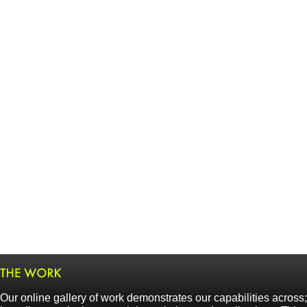
Our online gallery of work demonstrates our capabilities across;