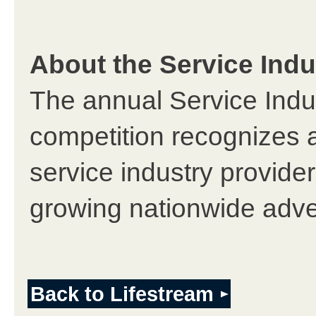
About the Service Ind
The annual Service Indu
competition recognizes 
service industry provider
growing nationwide adve
Back to Lifestream